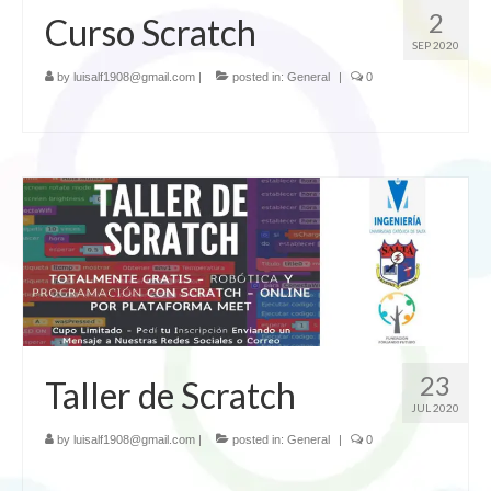
2
Curso Scratch
SEP 2020
by
luisalf1908@gmail.com
|
posted in:
General
|
0
23
Taller de Scratch
JUL 2020
by
luisalf1908@gmail.com
|
posted in:
General
|
0