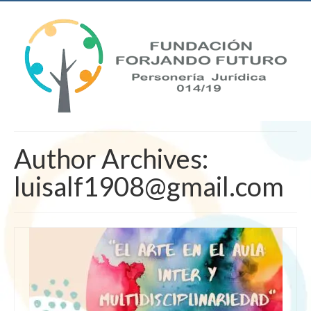
Author Archives:
luisalf1908@gmail.com