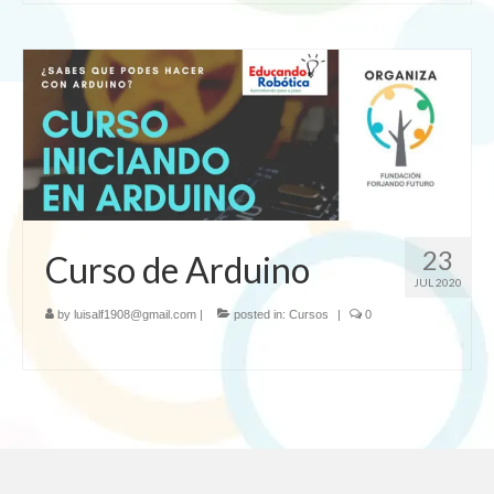
23
Curso de Arduino
JUL 2020
by
luisalf1908@gmail.com
|
posted in:
Cursos
|
0