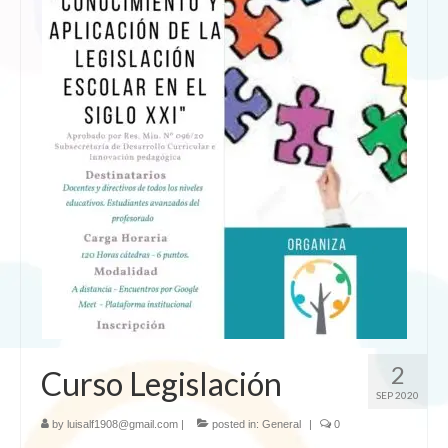
2
Curso Legislación
SEP 2020
by
luisalf1908@gmail.com
|
posted in:
General
|
0