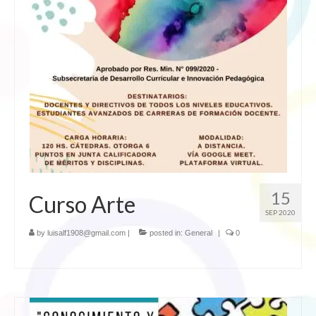
15
Curso Arte
SEP 2020
by
luisalf1908@gmail.com
|
posted in:
General
|
0